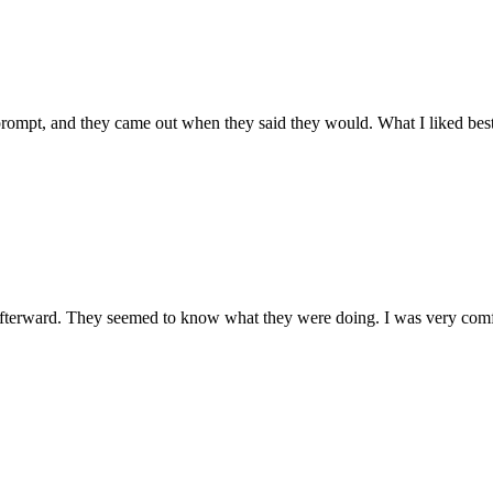
prompt, and they came out when they said they would. What I liked best 
terward. They seemed to know what they were doing. I was very comfo