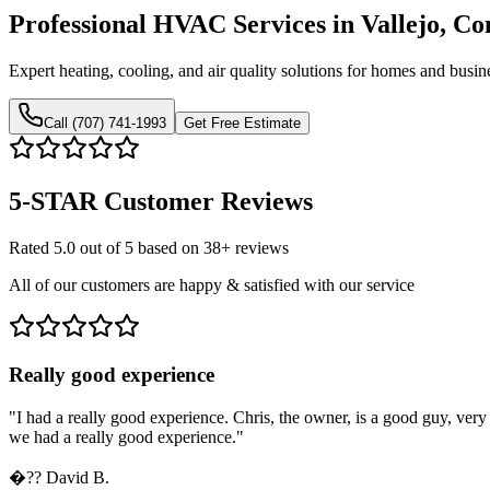
Professional HVAC Services in Vallejo, C
Expert heating, cooling, and air quality solutions for homes and busin
Call (707) 741-1993
Get Free Estimate
5-STAR
Customer Reviews
Rated 5.0 out of 5 based on 38+ reviews
All of our customers are happy & satisfied with our service
Really good experience
"
I had a really good experience. Chris, the owner, is a good guy, ve
we had a really good experience.
"
�??
David B.