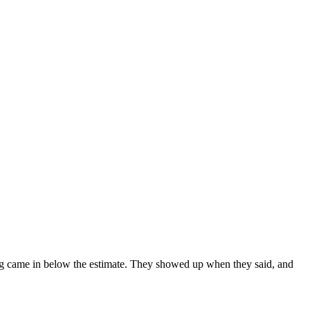
hing came in below the estimate. They showed up when they said, and