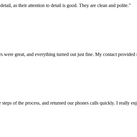
etail, as their attention to detail is good. They are clean and polite.
"
 were great, and everything turned out just fine. My contact provided m
steps of the process, and returned our phones calls quickly. I really enj