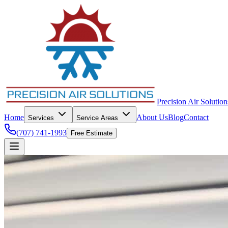
Precision Air Solution
Home
About Us
Blog
Contact
Services
Service Areas
(707) 741-1993
Free Estimate