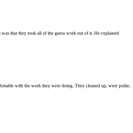
was that they took all of the guess work out of it. He explained
rtable with the work they were doing. They cleaned up, were polite,