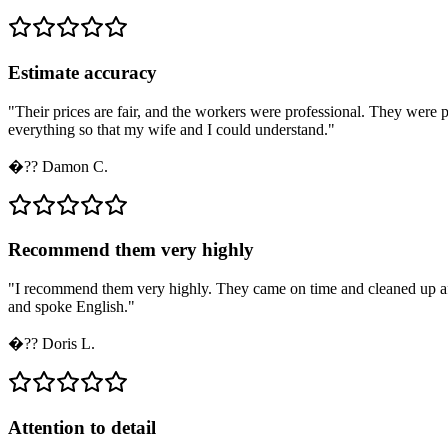
Estimate accuracy
"
Their prices are fair, and the workers were professional. They were 
everything so that my wife and I could understand.
"
�??
Damon C.
Recommend them very highly
"
I recommend them very highly. They came on time and cleaned up af
and spoke English.
"
�??
Doris L.
Attention to detail