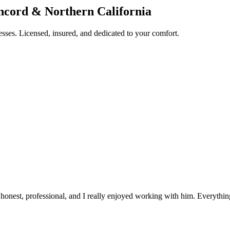
oncord & Northern California
esses. Licensed, insured, and dedicated to your comfort.
ry honest, professional, and I really enjoyed working with him. Everyt