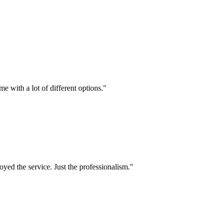
e with a lot of different options.
"
oyed the service. Just the professionalism.
"