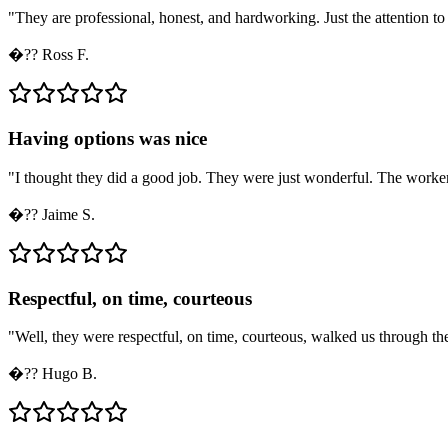
"
They are professional, honest, and hardworking. Just the attention to d
�??
Ross F.
Having options was nice
"
I thought they did a good job. They were just wonderful. The workers
�??
Jaime S.
Respectful, on time, courteous
"
Well, they were respectful, on time, courteous, walked us through the 
�??
Hugo B.