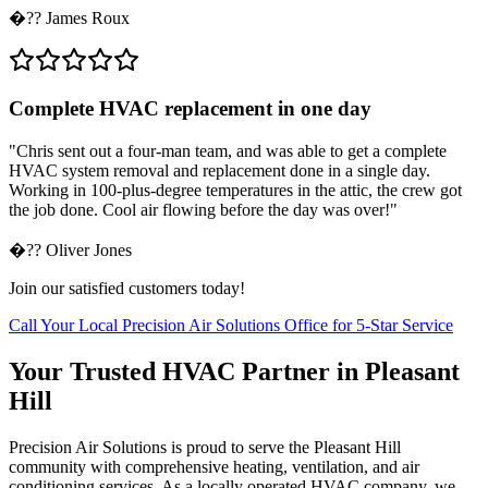
�??
James Roux
Complete HVAC replacement in one day
"
Chris sent out a four-man team, and was able to get a complete
HVAC system removal and replacement done in a single day.
Working in 100-plus-degree temperatures in the attic, the crew got
the job done. Cool air flowing before the day was over!
"
�??
Oliver Jones
Join our satisfied customers today!
Call Your Local Precision Air Solutions Office for 5-Star Service
Your Trusted HVAC Partner in Pleasant
Hill
Precision Air Solutions is proud to serve the Pleasant Hill
community with comprehensive heating, ventilation, and air
conditioning services. As a locally operated HVAC company, we