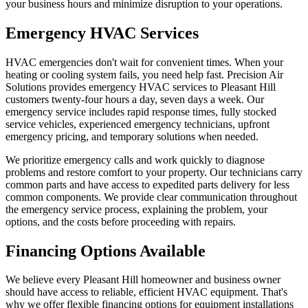
your business hours and minimize disruption to your operations.
Emergency HVAC Services
HVAC emergencies don't wait for convenient times. When your
heating or cooling system fails, you need help fast. Precision Air
Solutions provides emergency HVAC services to Pleasant Hill
customers twenty-four hours a day, seven days a week. Our
emergency service includes rapid response times, fully stocked
service vehicles, experienced emergency technicians, upfront
emergency pricing, and temporary solutions when needed.
We prioritize emergency calls and work quickly to diagnose
problems and restore comfort to your property. Our technicians carry
common parts and have access to expedited parts delivery for less
common components. We provide clear communication throughout
the emergency service process, explaining the problem, your
options, and the costs before proceeding with repairs.
Financing Options Available
We believe every Pleasant Hill homeowner and business owner
should have access to reliable, efficient HVAC equipment. That's
why we offer flexible financing options for equipment installations