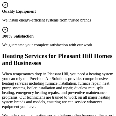
Quality Equipment
We install energy-efficient systems from trusted brands
100% Satisfaction
We guarantee your complete satisfaction with our work
Heating Services for Pleasant Hill Homes
and Businesses
When temperatures drop in Pleasant Hill, you need a heating system
you can rely on. Precision Air Solutions provides comprehensive
heating services including furnace installation, furnace repair, heat
pump systems, boiler installation and repair, ductless mini split
heating, emergency heating repairs, and preventive maintenance
programs. Our technicians are trained to work on all major heating
system brands and models, ensuring we can service whatever
equipment you have.
We understand that heating system failures often happen at the worst