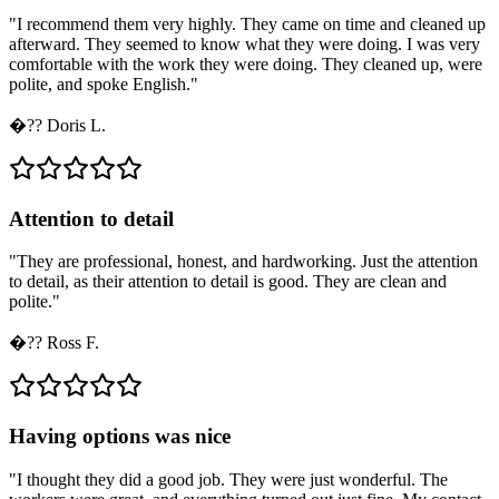
"
I recommend them very highly. They came on time and cleaned up
afterward. They seemed to know what they were doing. I was very
comfortable with the work they were doing. They cleaned up, were
polite, and spoke English.
"
�??
Doris L.
Attention to detail
"
They are professional, honest, and hardworking. Just the attention
to detail, as their attention to detail is good. They are clean and
polite.
"
�??
Ross F.
Having options was nice
"
I thought they did a good job. They were just wonderful. The