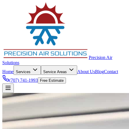
Precision Air
Solutions
Home
About Us
Blog
Contact
Services
Service Areas
(707) 741-1993
Free Estimate