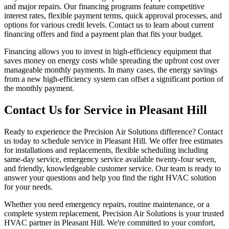
and major repairs. Our financing programs feature competitive
interest rates, flexible payment terms, quick approval processes, and
options for various credit levels. Contact us to learn about current
financing offers and find a payment plan that fits your budget.
Financing allows you to invest in high-efficiency equipment that
saves money on energy costs while spreading the upfront cost over
manageable monthly payments. In many cases, the energy savings
from a new high-efficiency system can offset a significant portion of
the monthly payment.
Contact Us for Service in Pleasant Hill
Ready to experience the Precision Air Solutions difference? Contact
us today to schedule service in Pleasant Hill. We offer free estimates
for installations and replacements, flexible scheduling including
same-day service, emergency service available twenty-four seven,
and friendly, knowledgeable customer service. Our team is ready to
answer your questions and help you find the right HVAC solution
for your needs.
Whether you need emergency repairs, routine maintenance, or a
complete system replacement, Precision Air Solutions is your trusted
HVAC partner in Pleasant Hill. We're committed to your comfort,