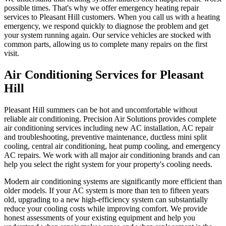
possible times. That's why we offer emergency heating repair
services to Pleasant Hill customers. When you call us with a heating
emergency, we respond quickly to diagnose the problem and get
your system running again. Our service vehicles are stocked with
common parts, allowing us to complete many repairs on the first
visit.
Air Conditioning Services for Pleasant
Hill
Pleasant Hill summers can be hot and uncomfortable without
reliable air conditioning. Precision Air Solutions provides complete
air conditioning services including new AC installation, AC repair
and troubleshooting, preventive maintenance, ductless mini split
cooling, central air conditioning, heat pump cooling, and emergency
AC repairs. We work with all major air conditioning brands and can
help you select the right system for your property's cooling needs.
Modern air conditioning systems are significantly more efficient than
older models. If your AC system is more than ten to fifteen years
old, upgrading to a new high-efficiency system can substantially
reduce your cooling costs while improving comfort. We provide
honest assessments of your existing equipment and help you