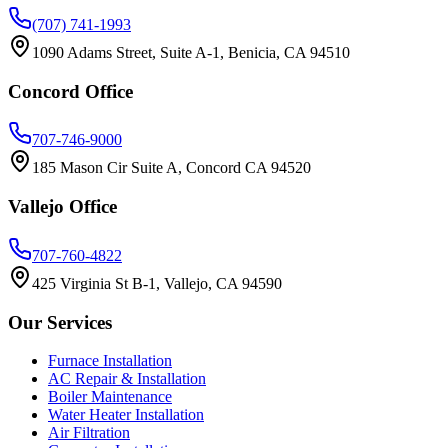
(707) 741-1993
1090 Adams Street, Suite A-1, Benicia, CA 94510
Concord
Office
707-746-9000
185 Mason Cir Suite A, Concord CA 94520
Vallejo
Office
707-760-4822
425 Virginia St B-1, Vallejo, CA 94590
Our Services
Furnace Installation
AC Repair & Installation
Boiler Maintenance
Water Heater Installation
Air Filtration