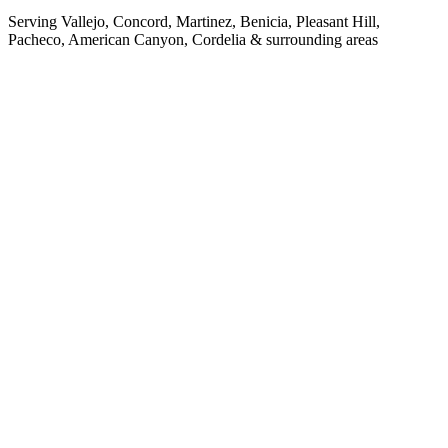
Serving Vallejo, Concord, Martinez, Benicia, Pleasant Hill,
Pacheco, American Canyon, Cordelia & surrounding areas