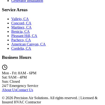
Generator Installation
Service Areas
Vallejo, CA
Concord, CA
Martinez, CA
Benicia, CA
Pleasant Hill, CA
Pacheco, CA
American Canyon, CA
Cordelia, CA
Business Hours
Mon - Fri: 8AM - 6PM
Sat: 9AM - 4PM
Sun: Closed
24/7 Emergency Service
About Us
Contact Us
©
2026
Precision Air Solutions. All rights reserved. | Licensed &
Insured HVAC Contractor