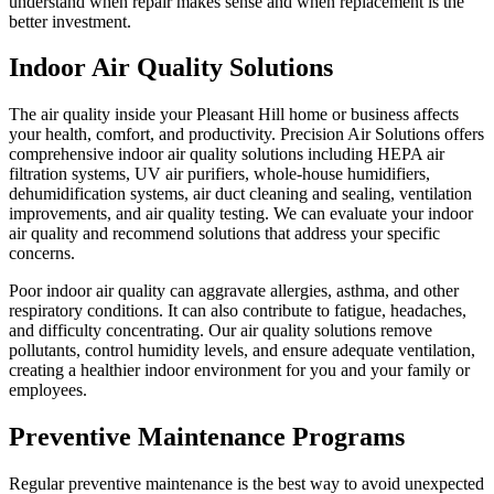
understand when repair makes sense and when replacement is the
better investment.
Indoor Air Quality Solutions
The air quality inside your Pleasant Hill home or business affects
your health, comfort, and productivity. Precision Air Solutions offers
comprehensive indoor air quality solutions including HEPA air
filtration systems, UV air purifiers, whole-house humidifiers,
dehumidification systems, air duct cleaning and sealing, ventilation
improvements, and air quality testing. We can evaluate your indoor
air quality and recommend solutions that address your specific
concerns.
Poor indoor air quality can aggravate allergies, asthma, and other
respiratory conditions. It can also contribute to fatigue, headaches,
and difficulty concentrating. Our air quality solutions remove
pollutants, control humidity levels, and ensure adequate ventilation,
creating a healthier indoor environment for you and your family or
employees.
Preventive Maintenance Programs
Regular preventive maintenance is the best way to avoid unexpected