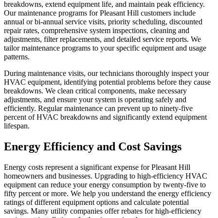
breakdowns, extend equipment life, and maintain peak efficiency.
Our maintenance programs for Pleasant Hill customers include
annual or bi-annual service visits, priority scheduling, discounted
repair rates, comprehensive system inspections, cleaning and
adjustments, filter replacements, and detailed service reports. We
tailor maintenance programs to your specific equipment and usage
patterns.
During maintenance visits, our technicians thoroughly inspect your
HVAC equipment, identifying potential problems before they cause
breakdowns. We clean critical components, make necessary
adjustments, and ensure your system is operating safely and
efficiently. Regular maintenance can prevent up to ninety-five
percent of HVAC breakdowns and significantly extend equipment
lifespan.
Energy Efficiency and Cost Savings
Energy costs represent a significant expense for Pleasant Hill
homeowners and businesses. Upgrading to high-efficiency HVAC
equipment can reduce your energy consumption by twenty-five to
fifty percent or more. We help you understand the energy efficiency
ratings of different equipment options and calculate potential
savings. Many utility companies offer rebates for high-efficiency