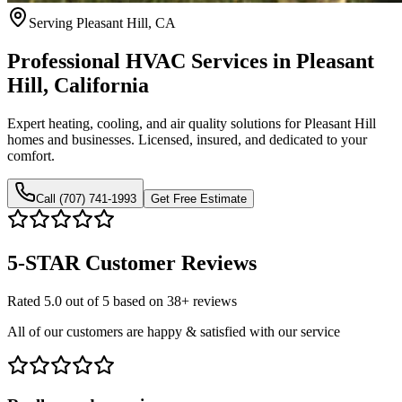
Serving Pleasant Hill, CA
Professional HVAC Services in Pleasant
Hill, California
Expert heating, cooling, and air quality solutions for Pleasant Hill
homes and businesses. Licensed, insured, and dedicated to your
comfort.
Call (707) 741-1993
Get Free Estimate
5-STAR
Customer Reviews
Rated 5.0 out of 5 based on 38+ reviews
All of our customers are happy & satisfied with our service