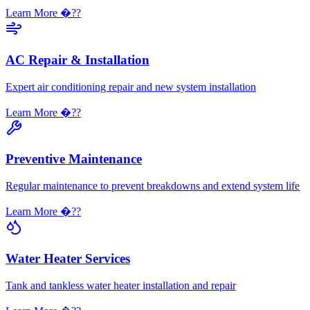
Learn More �??
AC Repair & Installation
Expert air conditioning repair and new system installation
Learn More �??
Preventive Maintenance
Regular maintenance to prevent breakdowns and extend system life
Learn More �??
Water Heater Services
Tank and tankless water heater installation and repair