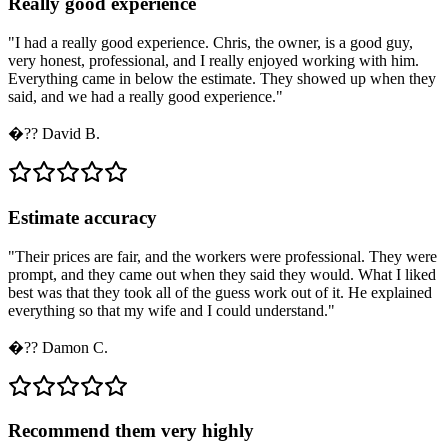
Really good experience
"
I had a really good experience. Chris, the owner, is a good guy,
very honest, professional, and I really enjoyed working with him.
Everything came in below the estimate. They showed up when they
said, and we had a really good experience.
"
�??
David B.
Estimate accuracy
"
Their prices are fair, and the workers were professional. They were
prompt, and they came out when they said they would. What I liked
best was that they took all of the guess work out of it. He explained
everything so that my wife and I could understand.
"
�??
Damon C.
Recommend them very highly