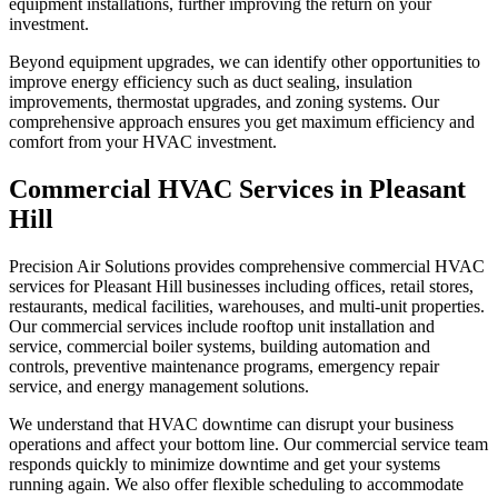
equipment installations, further improving the return on your
investment.
Beyond equipment upgrades, we can identify other opportunities to
improve energy efficiency such as duct sealing, insulation
improvements, thermostat upgrades, and zoning systems. Our
comprehensive approach ensures you get maximum efficiency and
comfort from your HVAC investment.
Commercial HVAC Services in Pleasant
Hill
Precision Air Solutions provides comprehensive commercial HVAC
services for Pleasant Hill businesses including offices, retail stores,
restaurants, medical facilities, warehouses, and multi-unit properties.
Our commercial services include rooftop unit installation and
service, commercial boiler systems, building automation and
controls, preventive maintenance programs, emergency repair
service, and energy management solutions.
We understand that HVAC downtime can disrupt your business
operations and affect your bottom line. Our commercial service team
responds quickly to minimize downtime and get your systems
running again. We also offer flexible scheduling to accommodate