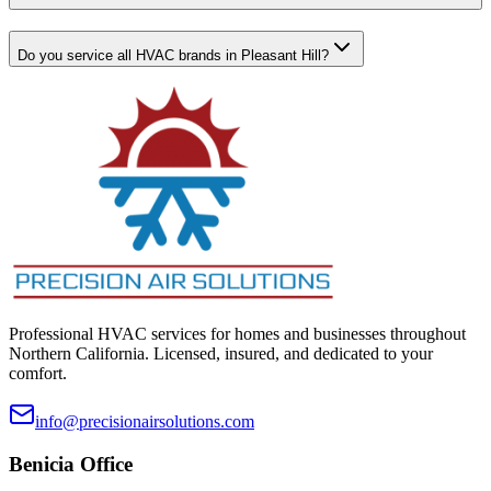
Do you service all HVAC brands in Pleasant Hill?
Professional HVAC services for homes and businesses throughout
Northern California. Licensed, insured, and dedicated to your
comfort.
info@precisionairsolutions.com
Benicia
Office