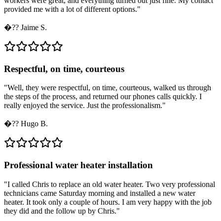
workers were great, and everything turned out just fine. My contact
provided me with a lot of different options.
"
�??
Jaime S.
Respectful, on time, courteous
"
Well, they were respectful, on time, courteous, walked us through
the steps of the process, and returned our phones calls quickly. I
really enjoyed the service. Just the professionalism.
"
�??
Hugo B.
Professional water heater installation
"
I called Chris to replace an old water heater. Two very professional
technicians came Saturday morning and installed a new water
heater. It took only a couple of hours. I am very happy with the job
they did and the follow up by Chris.
"