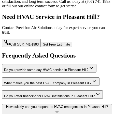
satisfaction, and long-term success. Call us today at (707) 741-1993
or fill out our online contact form to get started.
Need HVAC Service in Pleasant Hill?
Contact Precision Air Solutions today for expert service you can
trust.
Call (707) 741-1993
Get Free Estimate
Frequently Asked Questions
Do you provide same-day HVAC service in Pleasant Hill?
What makes you the best HVAC company in Pleasant Hill?
Do you offer financing for HVAC installations in Pleasant Hill?
How quickly can you respond to HVAC emergencies in Pleasant Hill?