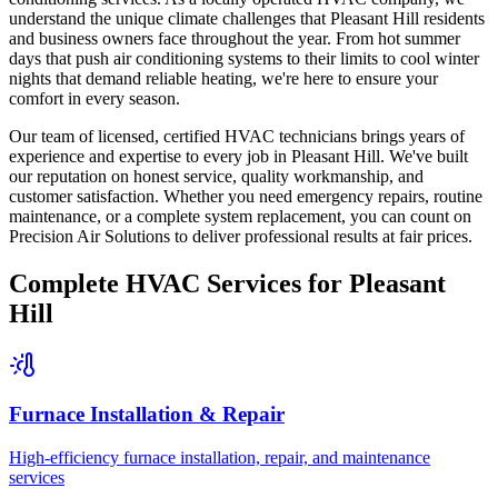
understand the unique climate challenges that Pleasant Hill residents
and business owners face throughout the year. From hot summer
days that push air conditioning systems to their limits to cool winter
nights that demand reliable heating, we're here to ensure your
comfort in every season.
Our team of licensed, certified HVAC technicians brings years of
experience and expertise to every job in Pleasant Hill. We've built
our reputation on honest service, quality workmanship, and
customer satisfaction. Whether you need emergency repairs, routine
maintenance, or a complete system replacement, you can count on
Precision Air Solutions to deliver professional results at fair prices.
Complete HVAC Services for Pleasant
Hill
Furnace Installation & Repair
High-efficiency furnace installation, repair, and maintenance
services