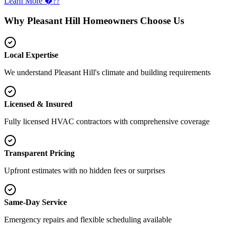
Learn More �??
Why Pleasant Hill Homeowners Choose Us
Local Expertise
We understand Pleasant Hill's climate and building requirements
Licensed & Insured
Fully licensed HVAC contractors with comprehensive coverage
Transparent Pricing
Upfront estimates with no hidden fees or surprises
Same-Day Service
Emergency repairs and flexible scheduling available